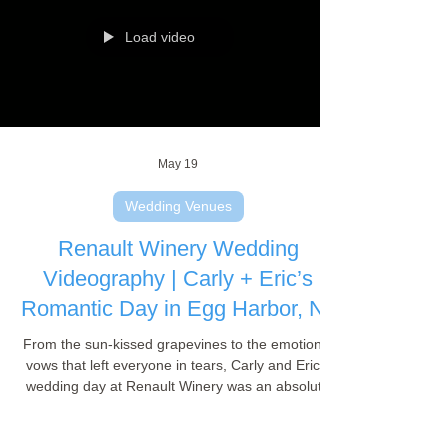
wedding highlight film!
Load video
May 19
Wedding Venues
Renault Winery Wedding
Videography | Carly + Eric’s
Romantic Day in Egg Harbor, NJ
From the sun-kissed grapevines to the emotional
vows that left everyone in tears, Carly and Eric’s
wedding day at Renault Winery was an absolute
dream to film. As a wedding videographer, there is
nothing quite like capturing a love story against