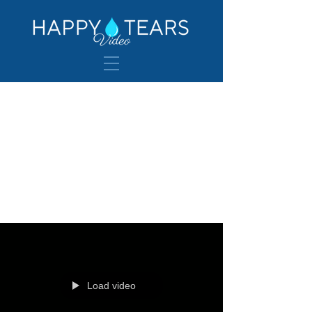
Wedding
Venues
Load video