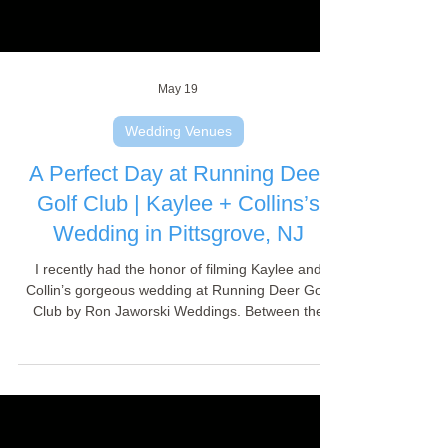
May 19
Wedding Venues
A Perfect Day at Running Deer
Golf Club | Kaylee + Collins’s
Wedding in Pittsgrove, NJ
I recently had the honor of filming Kaylee and
Collin’s gorgeous wedding at Running Deer Golf
Club by Ron Jaworski Weddings. Between the
flawless rustic-meets-elegant scenery and the
wonderful atmosphere created by their family and
friends, it was a videographer's paradise. A huge
thank you to the fantastic couple and the
incredible venue staff who made this day run so
smoothly! Press play to watch their stunning