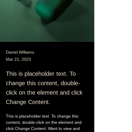
Daniel Williams
Mar 21, 2023
This is placeholder text. To
change this content, double-
click on the element and click
Change Content.
This is placeholder text. To change this 
content, double-click on the element and 
click Change Content. Want to view and 