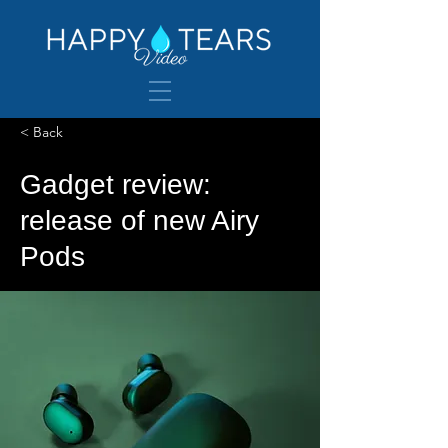
< Back
Gadget review:
release of new Airy
Pods