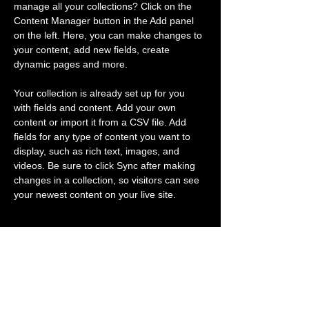
manage all your collections? Click on the 
Content Manager button in the Add panel 
on the left. Here, you can make changes to 
your content, add new fields, create 
dynamic pages and more.
Your collection is already set up for you 
with fields and content. Add your own 
content or import it from a CSV file. Add 
fields for any type of content you want to 
display, such as rich text, images, and 
videos. Be sure to click Sync after making 
changes in a collection, so visitors can see 
your newest content on your live site. 
Previous
Next