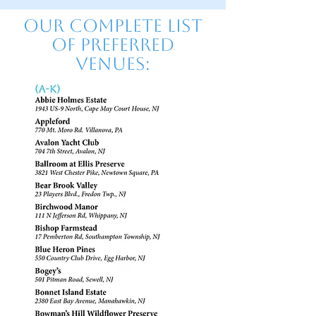
Our Complete list
of preferred
venues: