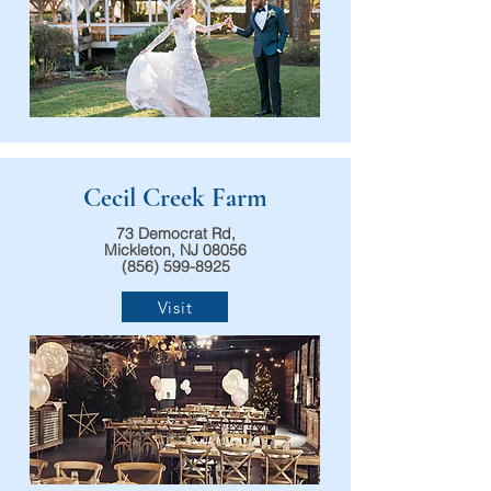
Cecil Creek Farm
73 Democrat Rd,
Mickleton, NJ 08056
(856) 599-8925
Visit