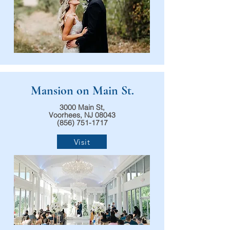
Mansion on Main St.
3000 Main St,
Voorhees, NJ 08043
(856) 751-1717
Visit