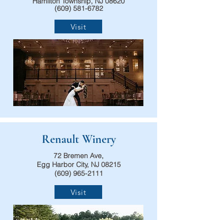
Hamilton Township, NJ 08620
(609) 581-6782
Visit
Renault Winery
72 Bremen Ave,
Egg Harbor City, NJ 08215
(609) 965-2111
Visit