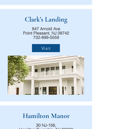
Clark's Landing
847 Arnold Ave
Point Pleasant, NJ 08742
732-899-5559
Visit
Hamilton Manor
30 NJ-156,