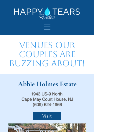
Venues Our
Couples are
Buzzing About!
Abbie Holmes Estate
1943 US-9 North,
Cape May Court House, NJ
(609) 624-1966
Visit