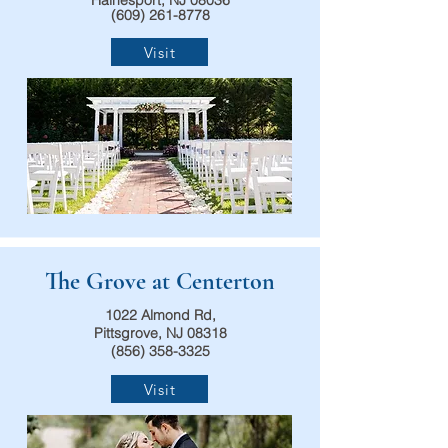
Hainesport, NJ 08036
(609) 261-8778
Visit
The Grove at Centerton
1022 Almond Rd,
Pittsgrove, NJ 08318
(856) 358-3325
Visit