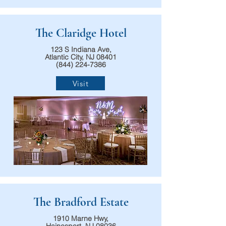
The Claridge Hotel
123 S Indiana Ave,
Atlantic City, NJ 08401
(844) 224-7386
Visit
The Bradford Estate
1910 Marne Hwy,