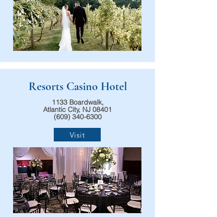
Resorts Casino Hotel
1133 Boardwalk,
Atlantic City, NJ 08401
(609) 340-6300
Visit